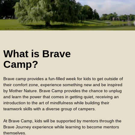
What is Brave
Camp?
Brave camp provides a fun-filled week for kids to get outside of
their comfort zone, experience something new and be inspired
by Mother Nature. Brave Camp provides the chance to unplug
and learn the power that comes in getting quiet, receiving an
introduction to the art of mindfulness while building their
teamwork skills with a diverse group of campers.
At Brave Camp, kids will be supported by mentors through the
Brave Journey experience while learning to become mentors
themselves.