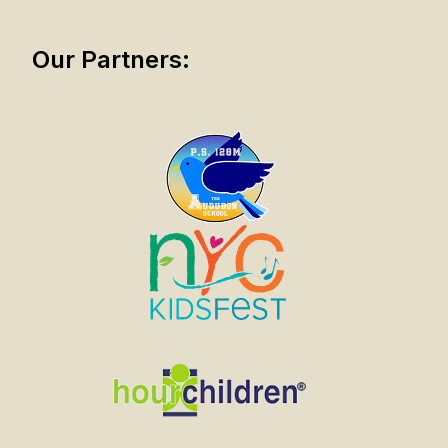
Our Partners: