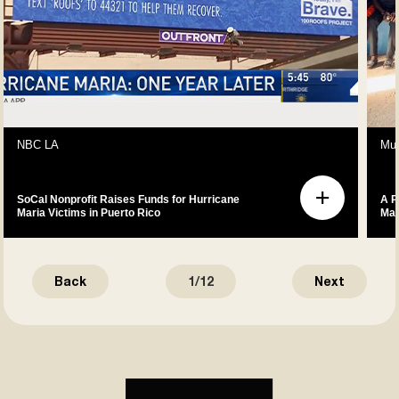
NBC LA
Mus
SoCal Nonprofit Raises Funds for Hurricane
A P
Maria Victims in Puerto Rico
Mak
Back
1
/
12
Next