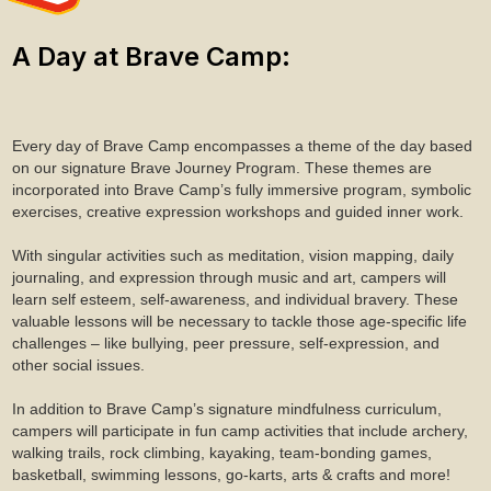
A Day at Brave Camp:
Every day of Brave Camp encompasses a theme of the day based
on our signature Brave Journey Program. These themes are
incorporated into Brave Camp’s fully immersive program, symbolic
exercises, creative expression workshops and guided inner work.
With singular activities such as meditation, vision mapping, daily
journaling, and expression through music and art, campers will
learn self esteem, self-awareness, and individual bravery. These
valuable lessons will be necessary to tackle those age-specific life
challenges – like bullying, peer pressure, self-expression, and
other social issues.
In addition to Brave Camp’s signature mindfulness curriculum,
campers will participate in fun camp activities that include archery,
walking trails, rock climbing, kayaking, team-bonding games,
basketball, swimming lessons, go-karts, arts & crafts and more!