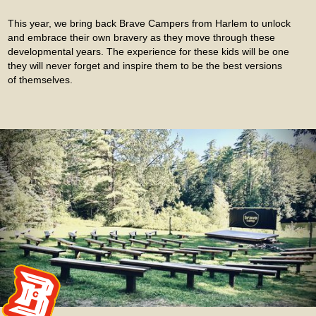
This year, we bring back Brave Campers from Harlem to unlock
and embrace their own bravery as they move through these
developmental years. The experience for these kids will be one
they will never forget and inspire them to be the best versions
of themselves.