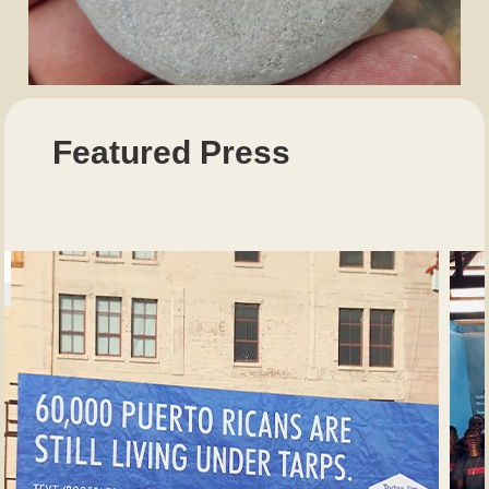
Featured Press