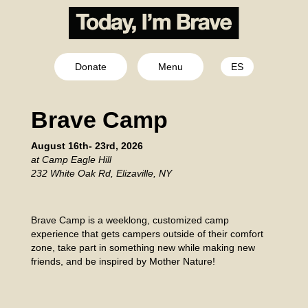
Donate
Menu
ES
Brave Camp
August 16th- 23rd, 2026
at Camp Eagle Hill
232 White Oak Rd, Elizaville, NY
Brave Camp is a weeklong, customized camp
experience that gets campers outside of their comfort
zone, take part in something new while making new
friends, and be inspired by Mother Nature!