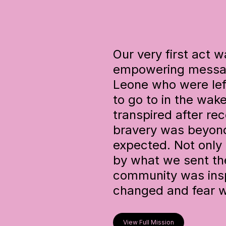
Our very first act 
empowering message
Leone who were lef
to go to in the wake
transpired after re
bravery was beyon
expected. Not only 
by what we sent the
community was insp
changed and fear w
View Full Mission