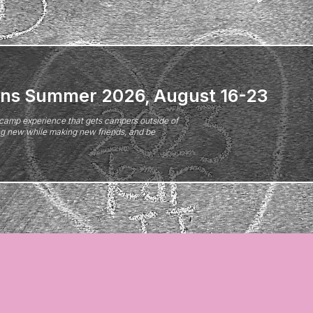
ns Summer 2026, August 16-23
camp experience that gets campers outside of
ing new while making new friends, and be