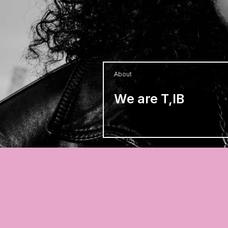
About
We are T,IB