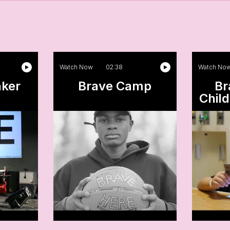
Watch Now
02:38
Watch No
aker
Brave Camp
Br
Child