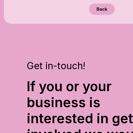
Back
Get in-touch!
If you or your
business is
interested in ge