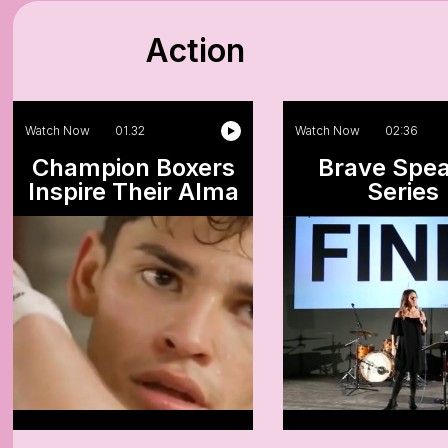
Action
Watch Now
01.32
Watch Now
02:36
Champion Boxers
Brave Spe
Inspire Their Alma
Series