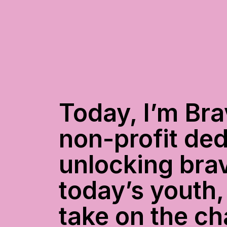
Today, I’m Bra
non-profit ded
unlocking brav
today’s youth,
take on the ch