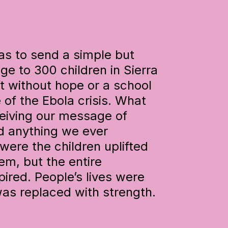
was to send a simple but
 to 300 children in Sierra
t without hope or a school
 of the Ebola crisis. What
ceiving our message of
d anything we ever
were the children uplifted
m, but the entire
ired. People’s lives were
as replaced with strength.