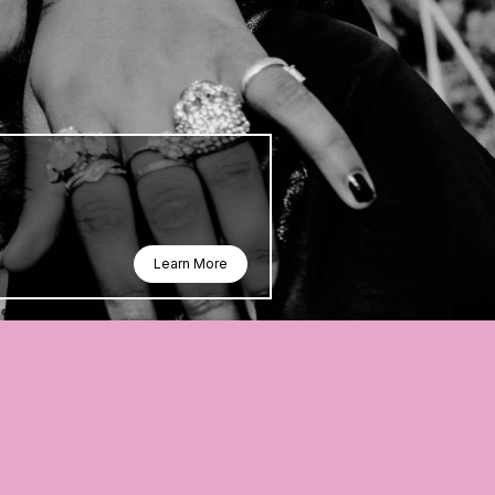
Learn More