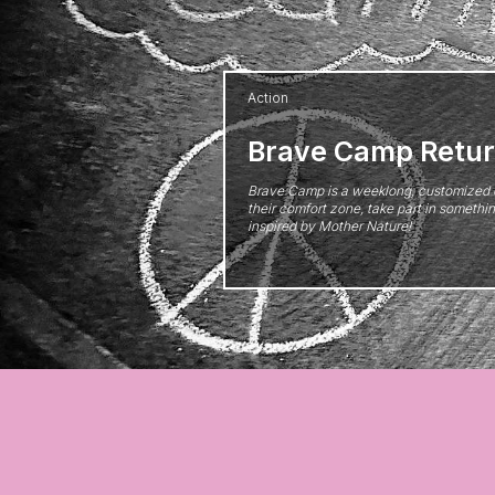
Action
Brave Camp Retur
Brave Camp is a weeklong, customized 
their comfort zone, take part in someth
inspired by Mother Nature!