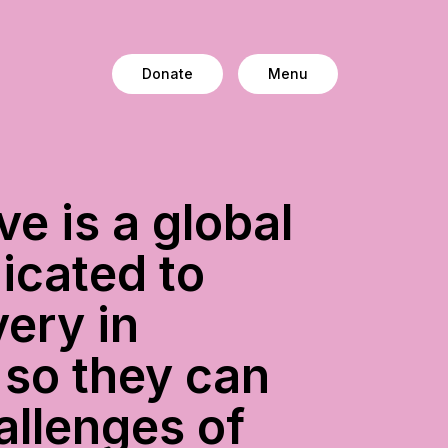
Donate
Menu
ve is a global
icated to
ery in
 so they can
allenges of