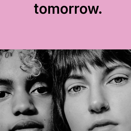
tomorrow.