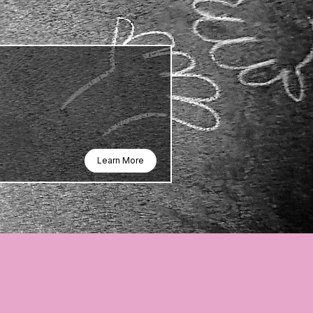
Learn More