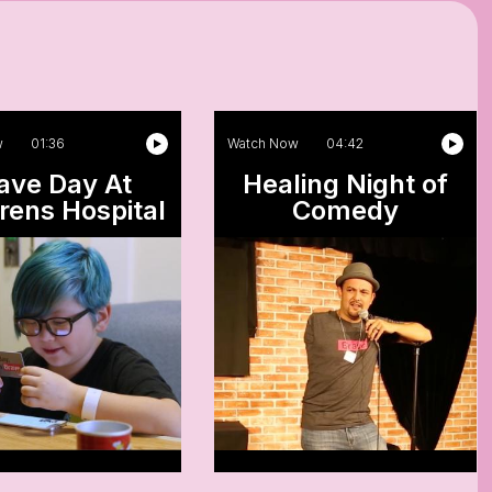
w
01:36
Watch Now
04:42
ave Day At
Healing Night of
rens Hospital
Comedy