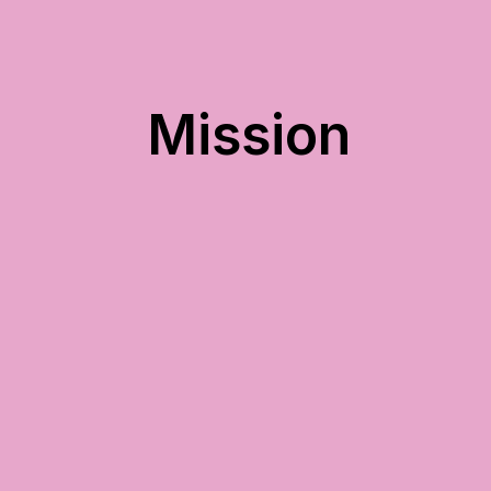
Mission